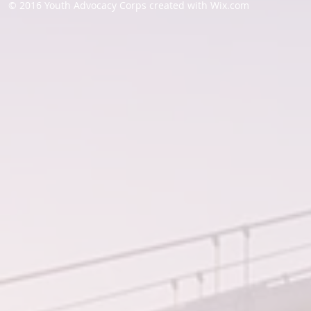
© 2016 Youth Advocacy Corps created with
Wix.com