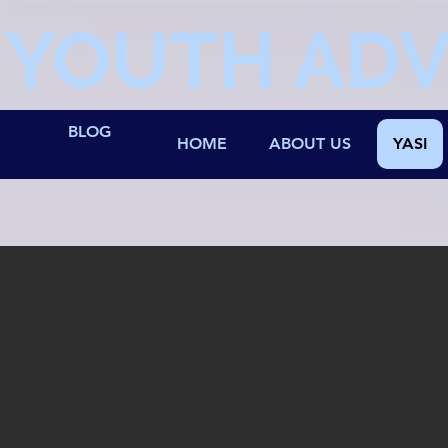
YOUTH AD
BLOG
HOME
ABOUT US
YASI